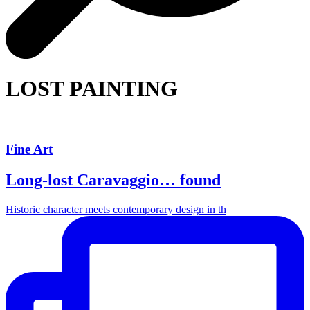
LOST PAINTING
Fine Art
Long-lost Caravaggio… found
Historic character meets contemporary design in th