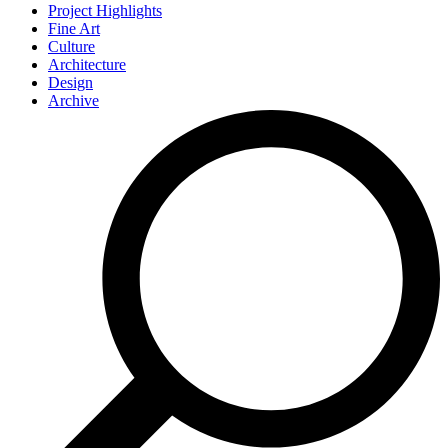
Project Highlights
Fine Art
Culture
Architecture
Design
Archive