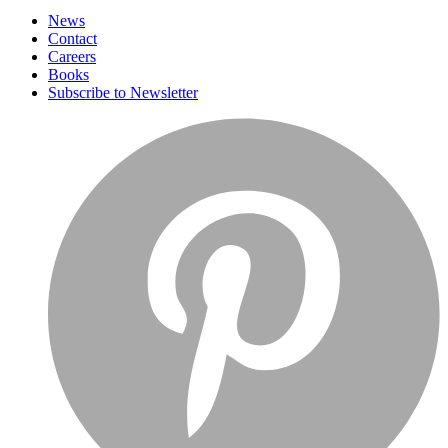
News
Contact
Careers
Books
Subscribe to Newsletter