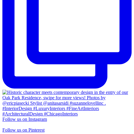
Follow us on Instagram
Follow us on Pinterest