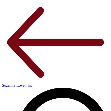
Suzanne Lovell Inc