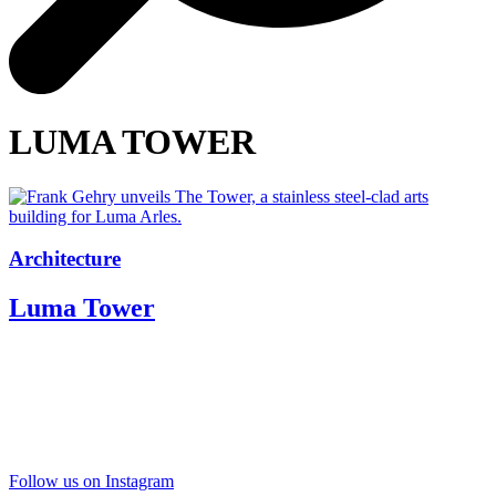
LUMA TOWER
Architecture
Luma Tower
Follow us on Instagram