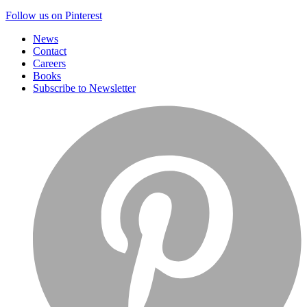
Follow us on Pinterest
News
Contact
Careers
Books
Subscribe to Newsletter