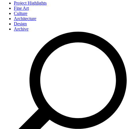
Project Highlights
Fine Art
Culture
Architecture
Design
Archive