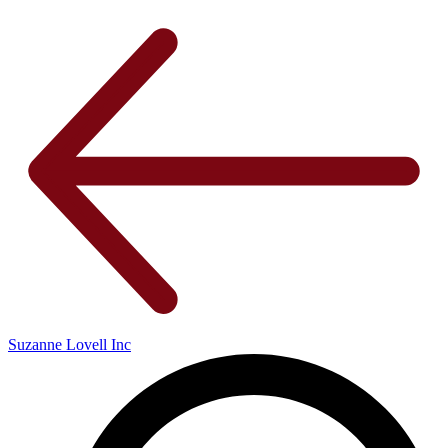
Suzanne Lovell Inc