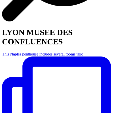
LYON MUSEE DES
CONFLUENCES
This Naples penthouse includes several rooms tailo