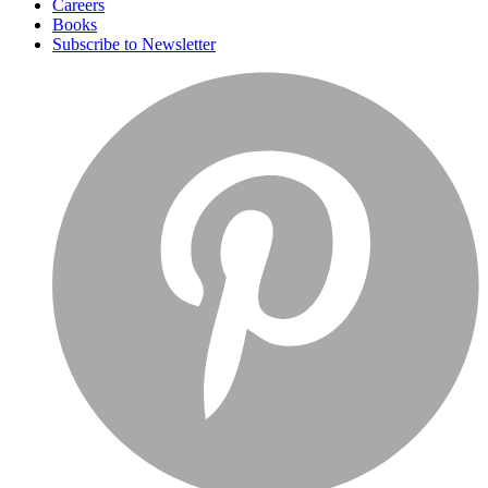
Careers
Books
Subscribe to Newsletter