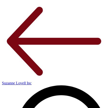
Suzanne Lovell Inc