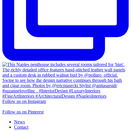
Follow us on Instagram
Follow us on Pinterest
News
Contact