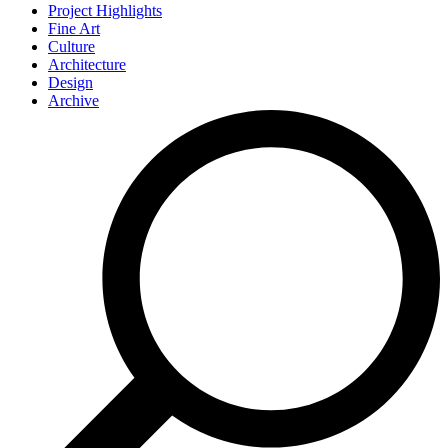
Project Highlights
Fine Art
Culture
Architecture
Design
Archive