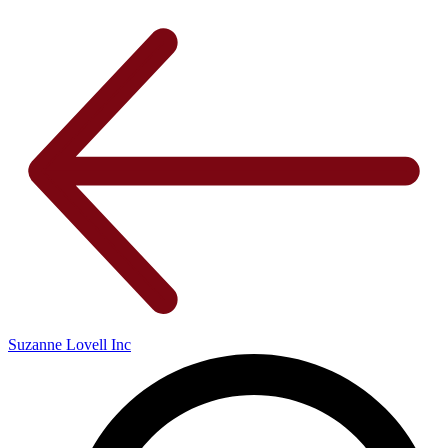
Suzanne Lovell Inc