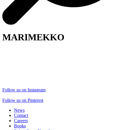
MARIMEKKO
Follow us on Instagram
Follow us on Pinterest
News
Contact
Careers
Books