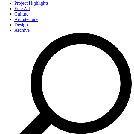
Project Highlights
Fine Art
Culture
Architecture
Design
Archive