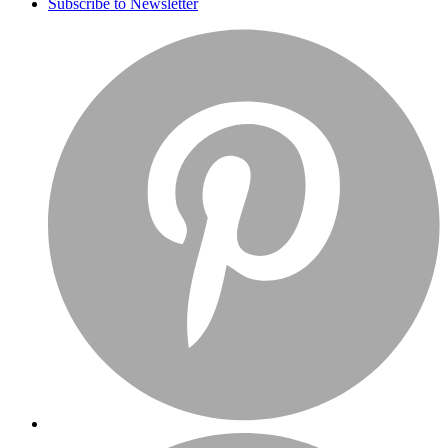
Subscribe to Newsletter