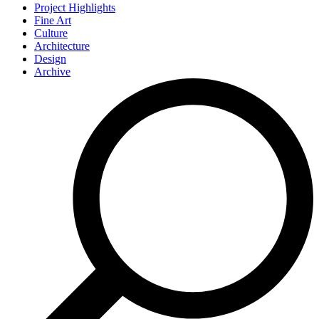
Project Highlights
Fine Art
Culture
Architecture
Design
Archive