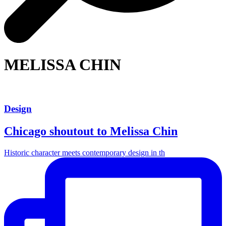
MELISSA CHIN
Design
Chicago shoutout to Melissa Chin
Historic character meets contemporary design in th