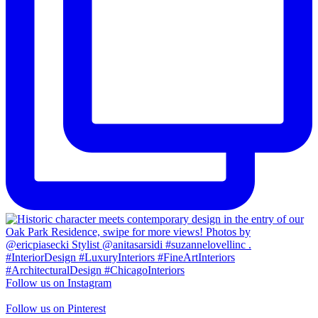
Follow us on Instagram
Follow us on Pinterest