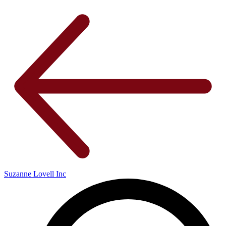
Suzanne Lovell Inc