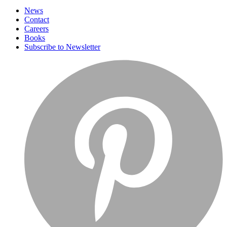
News
Contact
Careers
Books
Subscribe to Newsletter