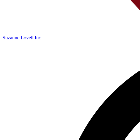
Suzanne Lovell Inc