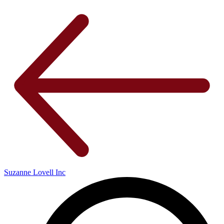
Suzanne Lovell Inc