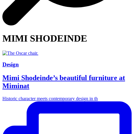
MIMI SHODEINDE
Design
Mimi Shodeinde’s beautiful furniture at
Miminat
Historic character meets contemporary design in th