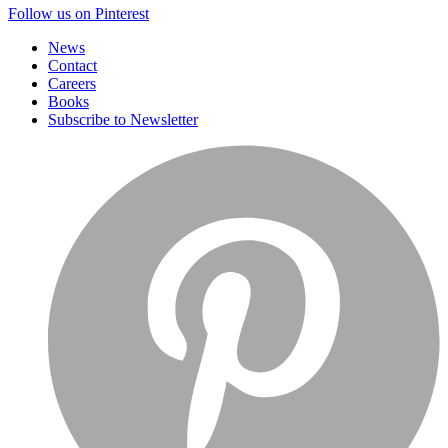
Follow us on Pinterest
News
Contact
Careers
Books
Subscribe to Newsletter