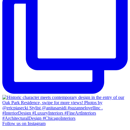
Follow us on Instagram