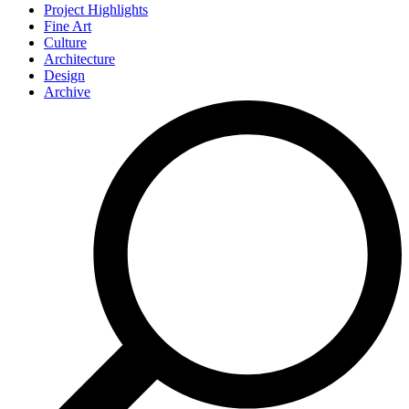
Project Highlights
Fine Art
Culture
Architecture
Design
Archive