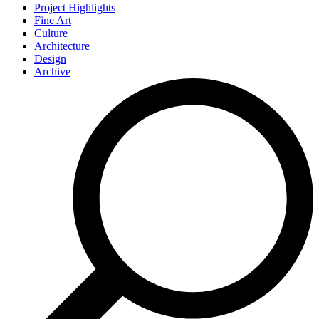
Project Highlights
Fine Art
Culture
Architecture
Design
Archive