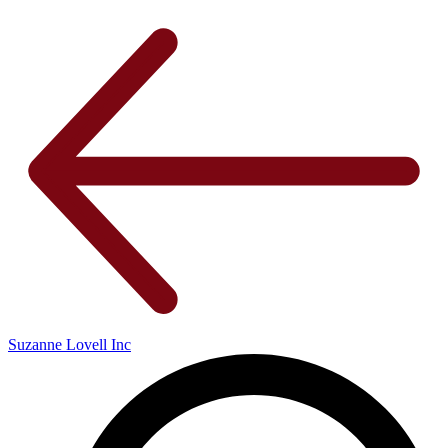
Suzanne Lovell Inc