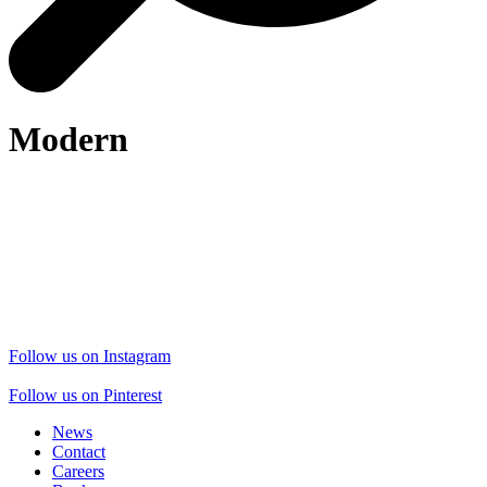
Modern
Follow us on Instagram
Follow us on Pinterest
News
Contact
Careers