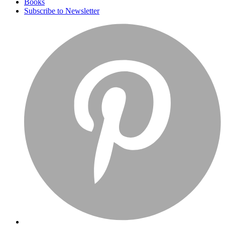
Books
Subscribe to Newsletter