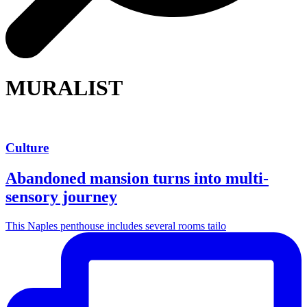
MURALIST
Culture
Abandoned mansion turns into multi-
sensory journey
This Naples penthouse includes several rooms tailo