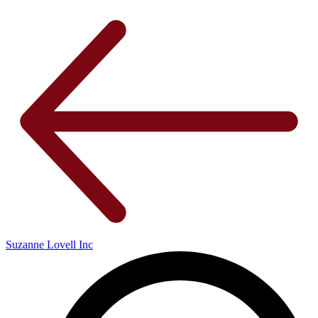
Suzanne Lovell Inc