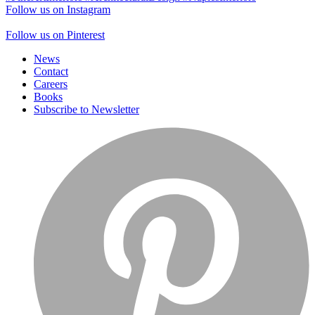
Follow us on Instagram
Follow us on Pinterest
News
Contact
Careers
Books
Subscribe to Newsletter