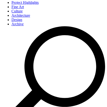
Project Highlights
Fine Art
Culture
Architecture
Design
Archive