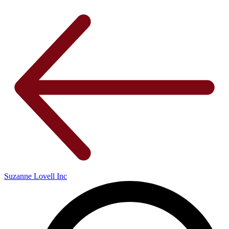
Suzanne Lovell Inc