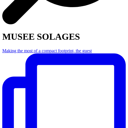
MUSEE SOLAGES
Making the most of a compact footprint, the guest