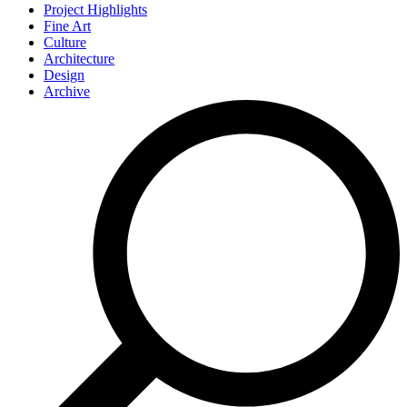
Project Highlights
Fine Art
Culture
Architecture
Design
Archive