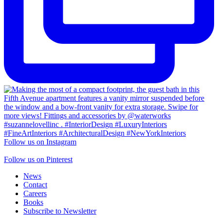
Follow us on Instagram
Follow us on Pinterest
News
Contact
Careers
Books
Subscribe to Newsletter