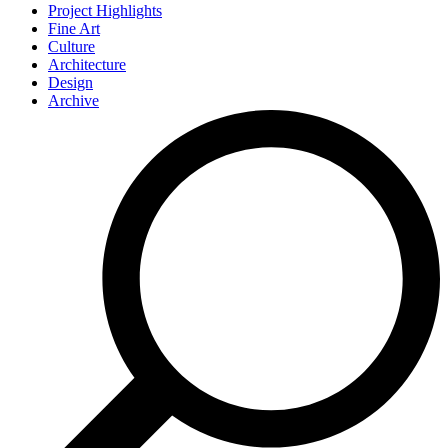
Project Highlights
Fine Art
Culture
Architecture
Design
Archive