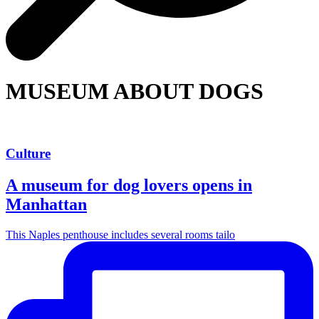
MUSEUM ABOUT DOGS
Culture
A museum for dog lovers opens in
Manhattan
This Naples penthouse includes several rooms tailo