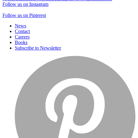
Follow us on Instagram
Follow us on Pinterest
News
Contact
Careers
Books
Subscribe to Newsletter