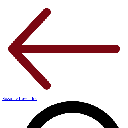
Suzanne Lovell Inc