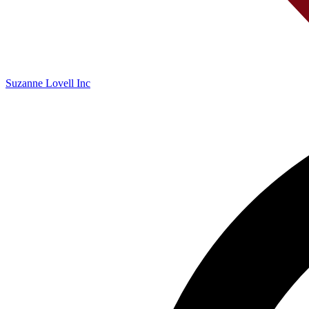
Suzanne Lovell Inc