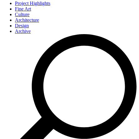
Project Highlights
Fine Art
Culture
Architecture
Design
Archive