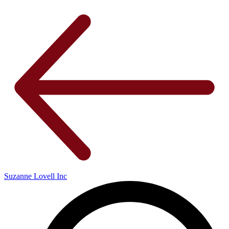
Suzanne Lovell Inc