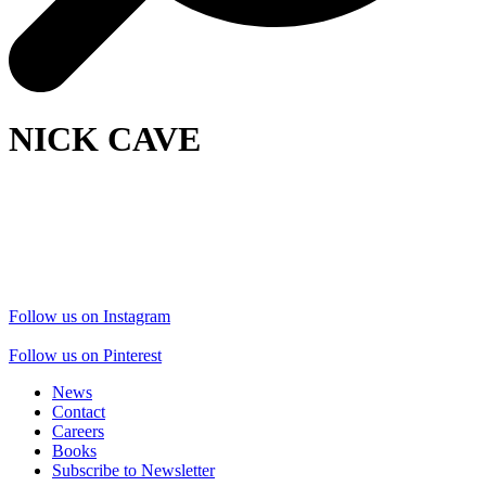
NICK CAVE
Follow us on Instagram
Follow us on Pinterest
News
Contact
Careers
Books
Subscribe to Newsletter