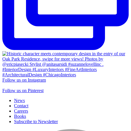
Follow us on Instagram
Follow us on Pinterest
News
Contact
Careers
Books
Subscribe to Newsletter