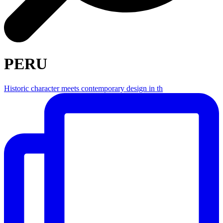
PERU
Historic character meets contemporary design in th