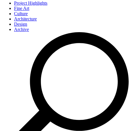
Project Highlights
Fine Art
Culture
Architecture
Design
Archive