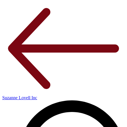
Suzanne Lovell Inc