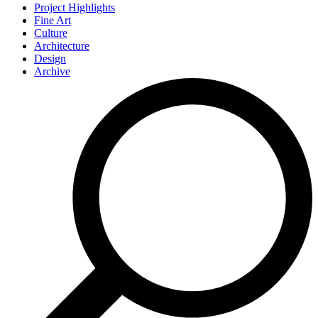
Project Highlights
Fine Art
Culture
Architecture
Design
Archive