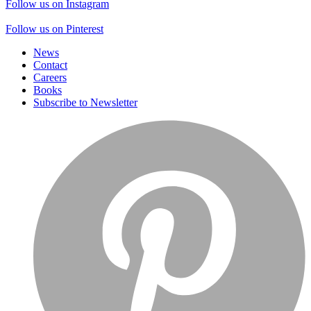
Follow us on Instagram
Follow us on Pinterest
News
Contact
Careers
Books
Subscribe to Newsletter