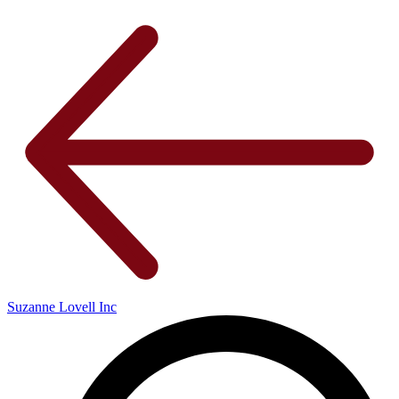
Suzanne Lovell Inc