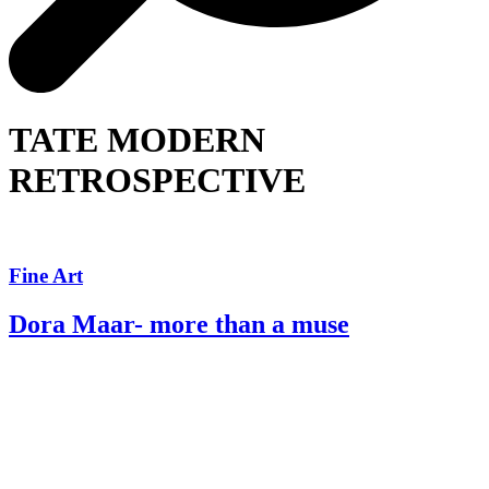
TATE MODERN
RETROSPECTIVE
Fine Art
Dora Maar- more than a muse