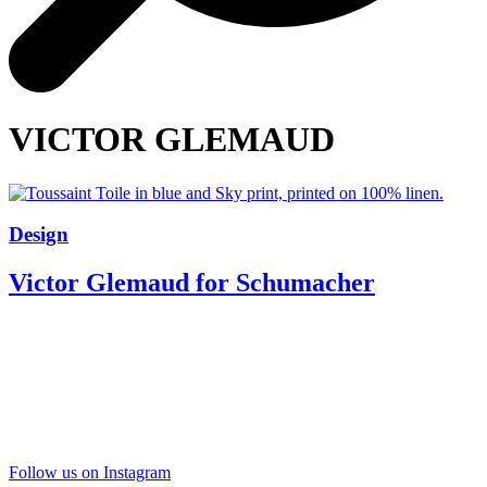
VICTOR GLEMAUD
Design
Victor Glemaud for Schumacher
Follow us on Instagram