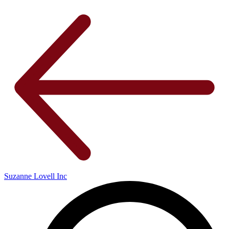
Suzanne Lovell Inc