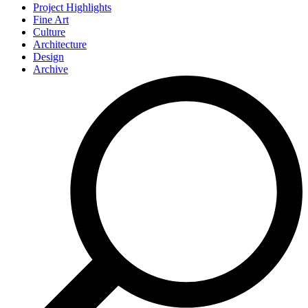
Project Highlights
Fine Art
Culture
Architecture
Design
Archive