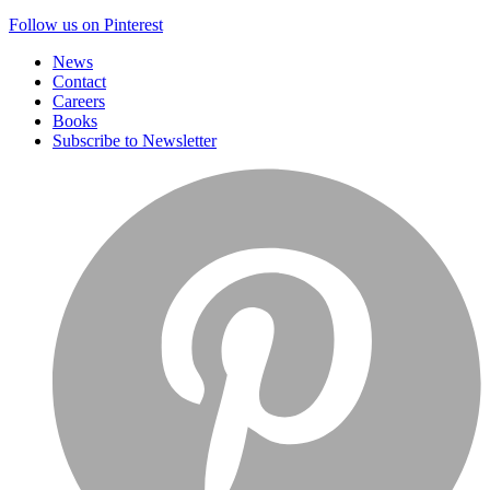
Follow us on Pinterest
News
Contact
Careers
Books
Subscribe to Newsletter