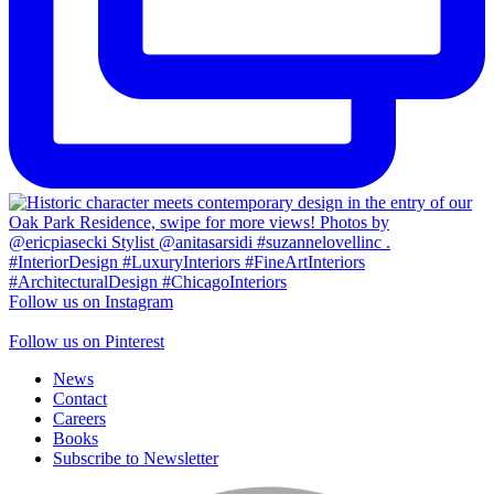
Follow us on Instagram
Follow us on Pinterest
News
Contact
Careers
Books
Subscribe to Newsletter