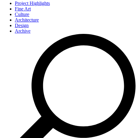
Project Highlights
Fine Art
Culture
Architecture
Design
Archive