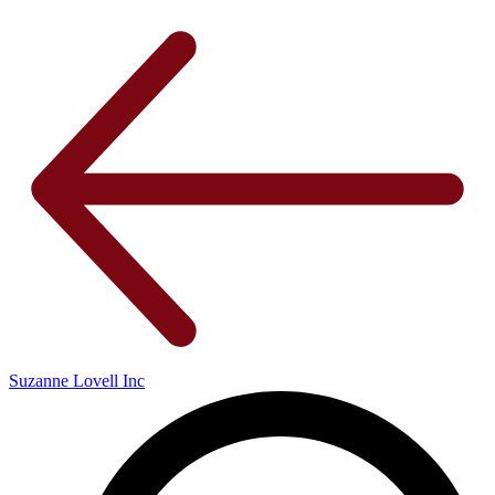
Suzanne Lovell Inc