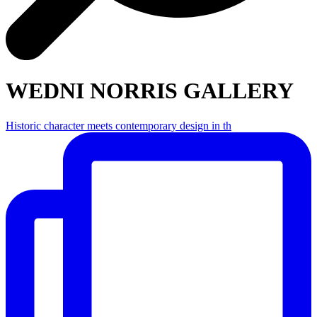
WEDNI NORRIS GALLERY
Historic character meets contemporary design in th