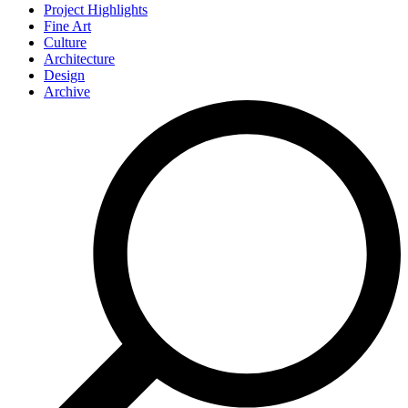
Project Highlights
Fine Art
Culture
Architecture
Design
Archive