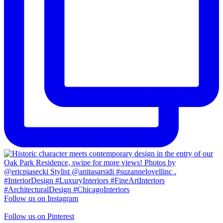
Follow us on Instagram
Follow us on Pinterest