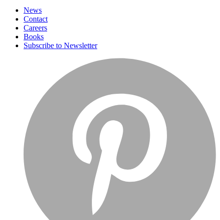
News
Contact
Careers
Books
Subscribe to Newsletter