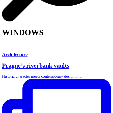
WINDOWS
Architecture
Prague’s riverbank vaults
Historic character meets contemporary design in th