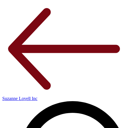
Suzanne Lovell Inc