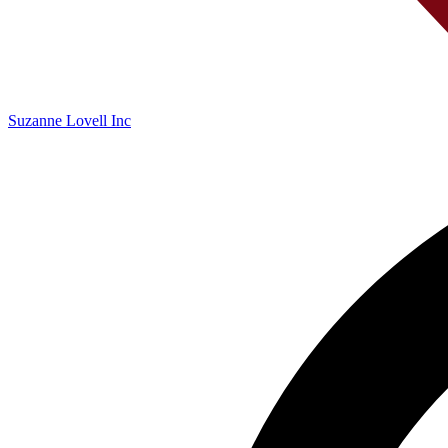
Suzanne Lovell Inc