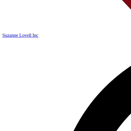
Suzanne Lovell Inc