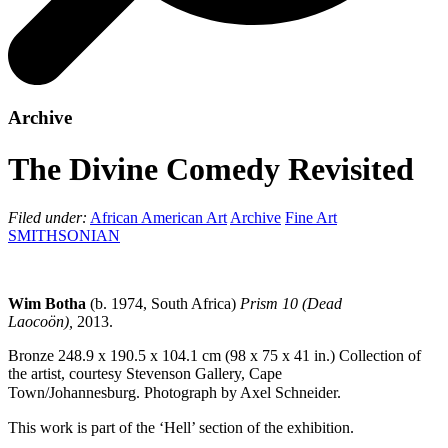
Archive
The Divine Comedy Revisited
Filed under:
African American Art
Archive
Fine Art
SMITHSONIAN
Wim Botha
(
b. 1974, South Africa)
Prism 10 (Dead
Laocoön),
2013.
Bronze
248.9 x 190.5 x 104.1 cm (98 x 75 x 41 in.)
Collection of
the artist, courtesy Stevenson Gallery, Cape
Town/Johannesburg.
Photograph by Axel Schneider.
This work is part of the ‘Hell’ section of the exhibition.