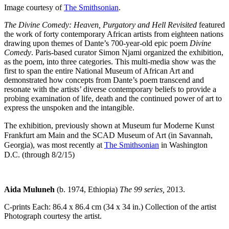
Image courtesy of
The Smithsonian
.
The Divine Comedy: Heaven, Purgatory and Hell Revisited
featured
the work of forty contemporary African artists from eighteen nations
drawing upon themes of Dante’s 700-year-old epic poem
Divine
Comedy
. Paris-based curator Simon Njami organized the exhibition,
as the poem, into three categories. This multi-media show was the
first to span the entire National Museum of African Art and
demonstrated how concepts from Dante’s poem transcend and
resonate with the artists’ diverse contemporary beliefs to provide a
probing examination of life, death and the continued power of art to
express the unspoken and the intangible.
The exhibition, previously shown at Museum fur Moderne Kunst
Frankfurt am Main and the SCAD Museum of Art (in Savannah,
Georgia), was most recently at
The Smithsonian
in Washington
D.C. (through 8/2/15)
Aida Muluneh
(b. 1974, Ethiopia)
The 99 series,
2013.
C-prints Each: 86.4 x 86.4 cm (34 x 34 in.) Collection of the artist
Photograph courtesy the artist.