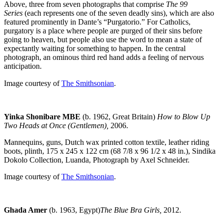
Above, three from seven photographs that comprise
The 99
Series
(each represents one of the seven deadly sins), which are also
featured prominently in Dante’s “Purgatorio.” For Catholics,
purgatory is a place where people are purged of their sins before
going to heaven, but people also use the word to mean a state of
expectantly waiting for something to happen. In the central
photograph, an ominous third red hand adds a feeling of nervous
anticipation.
Image courtesy of
The Smithsonian
.
Yinka Shonibare MBE
(b. 1962, Great Britain)
How to Blow Up
Two Heads at Once (Gentlemen),
2006.
Mannequins, guns, Dutch wax printed cotton textile, leather riding
boots, plinth, 175 x 245 x 122 cm (68 7/8 x 96 1/2 x 48 in.), Sindika
Dokolo Collection, Luanda, Photograph by Axel Schneider.
Image courtesy of
The Smithsonian
.
Ghada Amer
(b. 1963, Egypt)
The Blue Bra Girls,
2012.