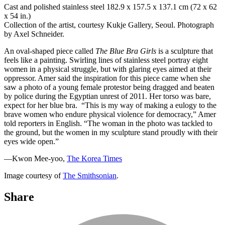
Cast and polished stainless steel 182.9 x 157.5 x 137.1 cm (72 x 62
x 54 in.)
Collection of the artist, courtesy Kukje Gallery, Seoul. Photograph
by Axel Schneider.
An oval-shaped piece called
The Blue Bra Girls
is a sculpture that
feels like a painting. Swirling lines of stainless steel portray eight
women in a physical struggle, but with glaring eyes aimed at their
oppressor. Amer said the inspiration for this piece came when she
saw a photo of a young female protestor being dragged and beaten
by police during the Egyptian unrest of 2011. Her torso was bare,
expect for her blue bra. “This is my way of making a eulogy to the
brave women who endure physical violence for democracy,” Amer
told reporters in English. “The woman in the photo was tackled to
the ground, but the women in my sculpture stand proudly with their
eyes wide open.”
—Kwon Mee-yoo,
The Korea Times
Image courtesy of
The Smithsonian
.
Share