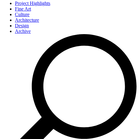
Project Highlights
Fine Art
Culture
Architecture
Design
Archive