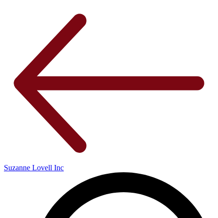
Suzanne Lovell Inc