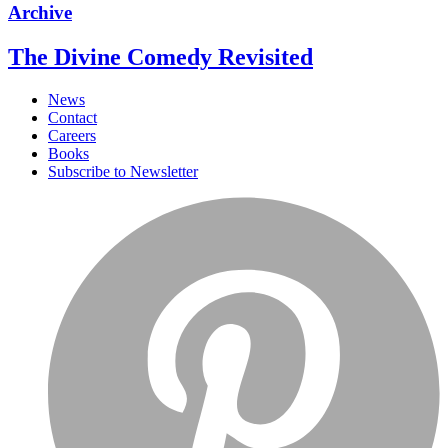
Archive
The Divine Comedy Revisited
News
Contact
Careers
Books
Subscribe to Newsletter