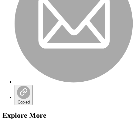
Copied
Explore More