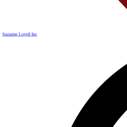
Suzanne Lovell Inc