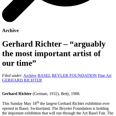
Archive
Gerhard Richter – “arguably
the most important artist of
our time”
Filed under:
Archive
BASEL
BEYLER FOUNDATION
Fine Art
GERHARD RICHTER
Gerhard Richter
(German, 1932),
Betty,
1988.
th
This Sunday May 18
the largest Gerhard Richter exhibition ever
opened in Basel, Switzerland. The Beyeler Foundation is holding
the important exhibition that will run through the Art Basel Fair. The