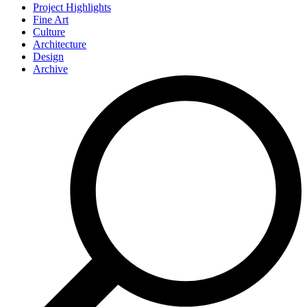
Project Highlights
Fine Art
Culture
Architecture
Design
Archive