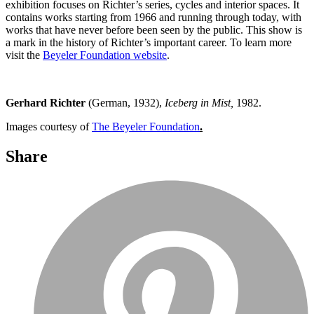
exhibition focuses on Richter’s series, cycles and interior spaces. It
contains works starting from 1966 and running through today, with
works that have never before been seen by the public. This show is
a mark in the history of Richter’s important career. To learn more
visit the
Beyeler Foundation website
.
Gerhard Richter
(German, 1932),
Iceberg in Mist,
1982.
Images courtesy of
The Beyeler Foundation
.
Share