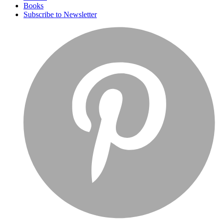
Books
Subscribe to Newsletter