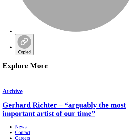
Copied
Explore More
Archive
Gerhard Richter – “arguably the most
important artist of our time”
News
Contact
Careers