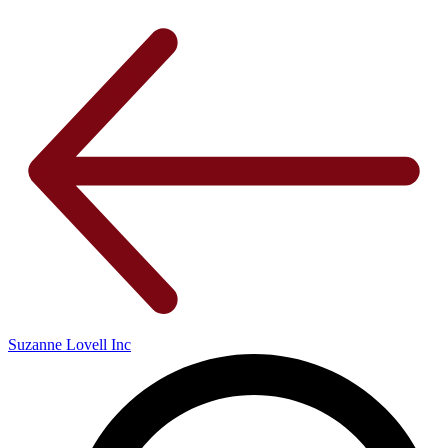
Suzanne Lovell Inc