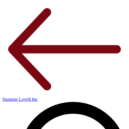
Suzanne Lovell Inc