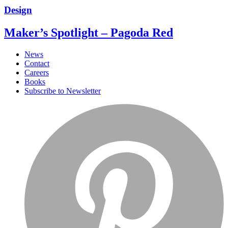
Design
Maker’s Spotlight – Pagoda Red
News
Contact
Careers
Books
Subscribe to Newsletter