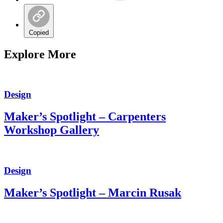
Copied
Explore More
Design
Maker’s Spotlight – Carpenters
Workshop Gallery
Design
Maker’s Spotlight – Marcin Rusak