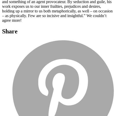
and something of an agent provocateur. By seduction and guile, his
work exposes us to our inner frailties, prejudices and desires,
holding up a mirror to us both metaphorically, as well – on occasion
– as physically. Few are so incisive and insightful.” We couldn’t
agree more!
Share