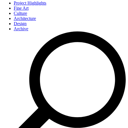
Project Highlights
Fine Art
Culture
Architecture
Design
Archive