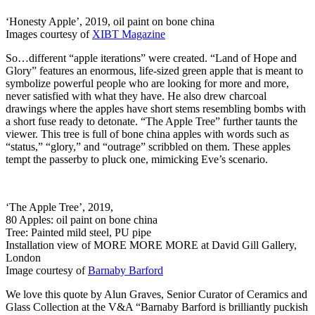
‘Honesty Apple’, 2019, oil paint on bone china
Images courtesy of
XIBT Magazine
So…different “apple iterations” were created. “Land of Hope and
Glory” features an enormous, life-sized green apple that is meant to
symbolize powerful people who are looking for more and more,
never satisfied with what they have. He also drew charcoal
drawings where the apples have short stems resembling bombs with
a short fuse ready to detonate. “The Apple Tree” further taunts the
viewer. This tree is full of bone china apples with words such as
“status,” “glory,” and “outrage” scribbled on them. These apples
tempt the passerby to pluck one, mimicking Eve’s scenario.
‘The Apple Tree’, 2019,
80 Apples: oil paint on bone china
Tree: Painted mild steel, PU pipe
Installation view of MORE MORE MORE at David Gill Gallery,
London
Image courtesy of
Barnaby Barford
We love this quote by Alun Graves, Senior Curator of Ceramics and
Glass Collection at the V&A “Barnaby Barford is brilliantly puckish