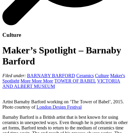
Culture
Maker’s Spotlight – Barnaby
Barford
Filed under:
BARNABY BARFORD
Ceramics
Culture
Maker's
Spotlight
More More More
TOWER OF BABEL
VICTORIA
AND ALBERT MUSEUM
Artist Barnaby Barford working on ‘The Tower of Babel’, 2015.
Photo courtesy of
London Design Festival
Barnaby Barford is a British artist that is best known for using
ceramics in unexpected ways. Even though he is proficient in other
art forms, Barford tends to return to the medium of ceramics time