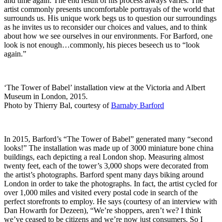
and time again. The end result of his process always varies. The
artist commonly presents uncomfortable portrayals of the world that
surrounds us. His unique work begs us to question our surroundings
as he invites us to reconsider our choices and values, and to think
about how we see ourselves in our environments. For Barford, one
look is not enough…commonly, his pieces beseech us to “look
again.”
‘The Tower of Babel’ installation view at the Victoria and Albert
Museum in London, 2015.
Photo by Thierry Bal, courtesy of
Barnaby Barford
In 2015, Barford’s “The Tower of Babel” generated many “second
looks!” The installation was made up of 3000 miniature bone china
buildings, each depicting a real London shop. Measuring almost
twenty feet, each of the tower’s 3,000 shops were decorated from
the artist’s photographs. Barford spent many days biking around
London in order to take the photographs. In fact, the artist cycled for
over 1,000 miles and visited every postal code in search of the
perfect storefronts to employ. He says (courtesy of an interview with
Dan Howarth for Dezeen), “We’re shoppers, aren’t we? I think
we’ve ceased to be citizens and we’re now just consumers. So I