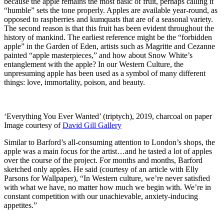
because the apple remains the most basic of fruit, perhaps calling it
“humble” sets the tone properly. Apples are available year-round, as
opposed to raspberries and kumquats that are of a seasonal variety.
The second reason is that this fruit has been evident throughout the
history of mankind. The earliest reference might be the “forbidden
apple” in the Garden of Eden, artists such as Magritte and Cezanne
painted “apple masterpieces,” and how about Snow White’s
entanglement with the apple? In our Western Culture, the
unpresuming apple has been used as a symbol of many different
things: love, immortality, poison, and beauty.
‘Everything You Ever Wanted’ (triptych), 2019, charcoal on paper
Image courtesy of
David Gill Gallery
Similar to Barford’s all-consuming attention to London’s shops, the
apple was a main focus for the artist…and he tasted a lot of apples
over the course of the project. For months and months, Barford
sketched only apples. He said (courtesy of an article with Elly
Parsons for Wallpaper), “In Western culture, we’re never satisfied
with what we have, no matter how much we begin with. We’re in
constant competition with our unachievable, anxiety-inducing
appetites.”