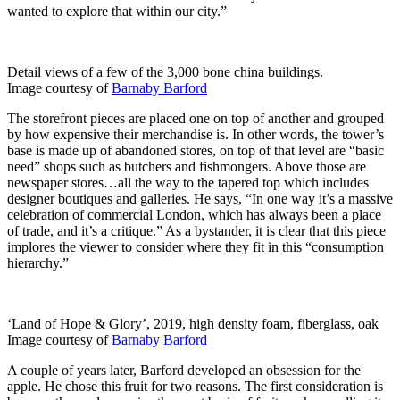
wanted to explore that within our city.”
Detail views of a few of the 3,000 bone china buildings.
Image courtesy of
Barnaby Barford
The storefront pieces are placed one on top of another and grouped
by how expensive their merchandise is. In other words, the tower’s
base is made up of abandoned stores, on top of that level are “basic
need” shops such as butchers and fishmongers. Above those are
newspaper stores…all the way to the tapered top which includes
designer boutiques and galleries. He says, “In one way it’s a massive
celebration of commercial London, which has always been a place
of trade, and it’s a critique.” As a bystander, it is clear that this piece
implores the viewer to consider where they fit in this “consumption
hierarchy.”
‘Land of Hope & Glory’, 2019, high density foam, fiberglass, oak
Image courtesy of
Barnaby Barford
A couple of years later, Barford developed an obsession for the
apple. He chose this fruit for two reasons. The first consideration is