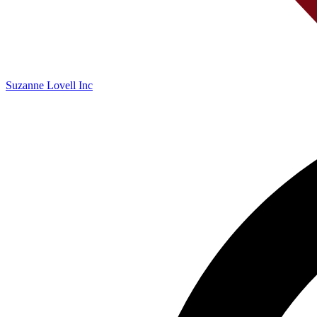
Suzanne Lovell Inc