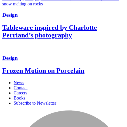
Design
Tableware inspired by Charlotte
Perriand’s photography
Design
Frozen Motion on Porcelain
News
Contact
Careers
Books
Subscribe to Newsletter