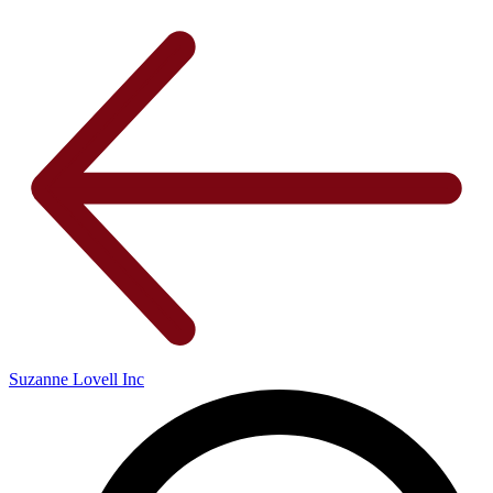
Suzanne Lovell Inc