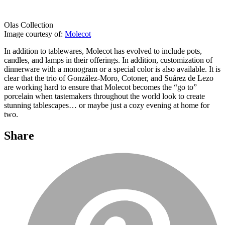
Olas Collection
Image courtesy of:
Molecot
In addition to tablewares, Molecot has evolved to include pots,
candles, and lamps in their offerings. In addition, customization of
dinnerware with a monogram or a special color is also available. It is
clear that the trio of González-Moro, Cotoner, and Suárez de Lezo
are working hard to ensure that Molecot becomes the “go to”
porcelain when tastemakers throughout the world look to create
stunning tablescapes… or maybe just a cozy evening at home for
two.
Share