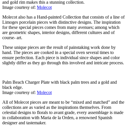
and gold rim makes this a stunning collection.
Image courtesy of:
Molecot
Molecot also has a Hand-painted Collection that consists of a line of
Limoges porcelain pieces with distinctive designs. The inspiration
for these special pieces comes from many avenues; among which
are geometric shapes, interior designs, different cultures and of
course- art.
These unique pieces are the result of painstaking work done by
hand. The pieces are cooked in a special oven several times to
ensure perfection. Each piece is individual since shapes and color
slightly differ as they go through this involved and intricate process.
Palm Beach Charger Plate with black palm trees and a gold and
black edge.
Image courtesy of:
Molecot
All of Molecot pieces are meant to be “mixed and matched” and the
collections are as varied as the inspirations themselves. From
celestial designs to florals to avant grade, every assemblage is made
in collaboration with Maria de la Orden, a renowned Spanish
designer and tastemaker.