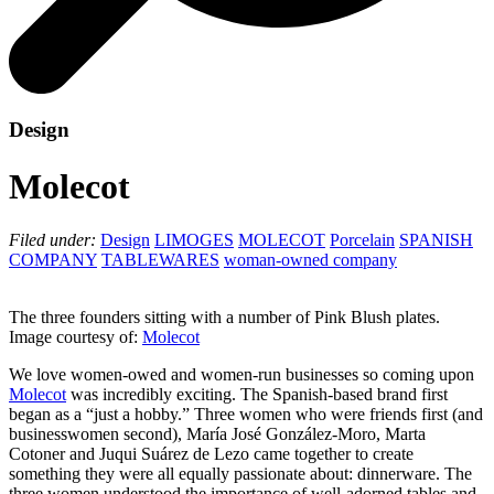
Design
Molecot
Filed under:
Design
LIMOGES
MOLECOT
Porcelain
SPANISH
COMPANY
TABLEWARES
woman-owned company
The three founders sitting with a number of Pink Blush plates.
Image courtesy of:
Molecot
We love women-owed and women-run businesses so coming upon
Molecot
was incredibly exciting. The Spanish-based brand first
began as a “just a hobby.” Three women who were friends first (and
businesswomen second), María José González-Moro, Marta
Cotoner and Juqui Suárez de Lezo came together to create
something they were all equally passionate about: dinnerware. The
three women understood the importance of well-adorned tables and