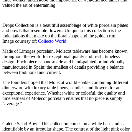
valued the art of entertaining.
Drops Collection is a beautiful assemblage of white porcelain plates
and bowls that resemble flowers. Unique to this collection is the
indentations that make up the floral shape and the golden rim.
Image courtesy of:
Collecto World
Made of Limoges porcelain, Molecot tableware has become known
throughout the world for exceptional quality and fresh, timeless
design. Each piece is hand-made and hand-painted or individually
manufactured in Spain; the smallest of details providing a balance
between traditional and current.
The founders hoped that Molecot would enable combining different
dinnerware with luxury table linens, candles, and flowers for an
exceptional experience. Whether white or colorful, the quality and
timelessness of Molecot porcelain ensures that no piece is simply
“average.”
Galette Salad Bowl. This collection comes on a white base and is
identifiable by an irregular shape. The contrast of the light pink color