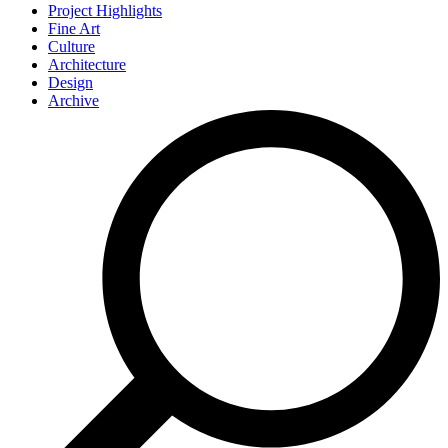
Project Highlights
Fine Art
Culture
Architecture
Design
Archive