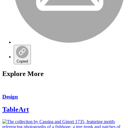
Copied
Explore More
Design
TableArt