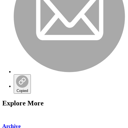
Copied
Explore More
Archive