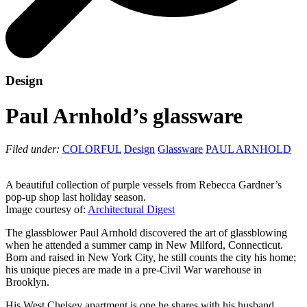
Design
Paul Arnhold’s glassware
Filed under:
COLORFUL
Design
Glassware
PAUL ARNHOLD
A beautiful collection of purple vessels from Rebecca Gardner’s
pop-up shop last holiday season.
Image courtesy of:
Architectural Digest
The glassblower Paul Arnhold discovered the art of glassblowing
when he attended a summer camp in New Milford, Connecticut.
Born and raised in New York City, he still counts the city his home;
his unique pieces are made in a pre-Civil War warehouse in
Brooklyn.
His West Chelsey apartment is one he shares with his husband,