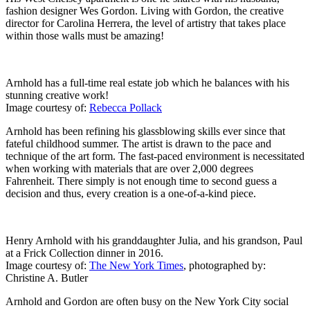
fashion designer Wes Gordon. Living with Gordon, the creative
director for Carolina Herrera, the level of artistry that takes place
within those walls must be amazing!
Arnhold has a full-time real estate job which he balances with his
stunning creative work!
Image courtesy of:
Rebecca Pollack
Arnhold has been refining his glassblowing skills ever since that
fateful childhood summer. The artist is drawn to the pace and
technique of the art form. The fast-paced environment is necessitated
when working with materials that are over 2,000 degrees
Fahrenheit. There simply is not enough time to second guess a
decision and thus, every creation is a one-of-a-kind piece.
Henry Arnhold with his granddaughter Julia, and his grandson, Paul
at a Frick Collection dinner in 2016.
Image courtesy of:
The New York Times
, photographed by:
Christine A. Butler
Arnhold and Gordon are often busy on the New York City social