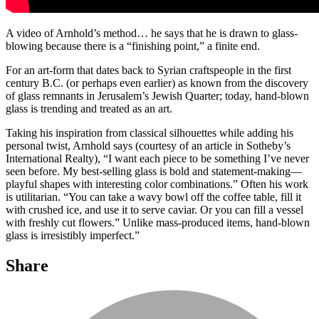
A video of Arnhold’s method… he says that he is drawn to glass-
blowing because there is a “finishing point,” a finite end.
For an art-form that dates back to Syrian craftspeople in the first
century B.C. (or perhaps even earlier) as known from the discovery
of glass remnants in Jerusalem’s Jewish Quarter; today, hand-blown
glass is trending and treated as an art.
Taking his inspiration from classical silhouettes while adding his
personal twist, Arnhold says (courtesy of an article in Sotheby’s
International Realty), “I want each piece to be something I’ve never
seen before. My best-selling glass is bold and statement-making—
playful shapes with interesting color combinations.” Often his work
is utilitarian. “You can take a wavy bowl off the coffee table, fill it
with crushed ice, and use it to serve caviar. Or you can fill a vessel
with freshly cut flowers.” Unlike mass-produced items, hand-blown
glass is irresistibly imperfect.”
Share