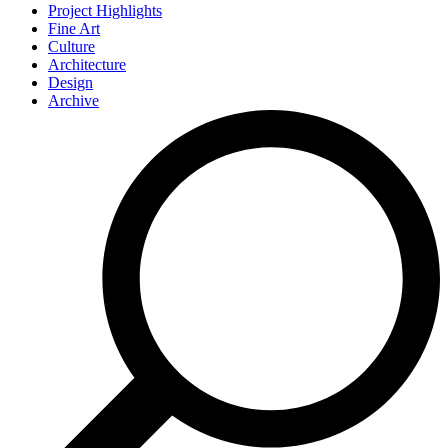
Project Highlights
Fine Art
Culture
Architecture
Design
Archive