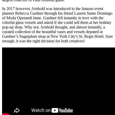
In 2017 however, Arnhold was introduced to the famous event
planner Rebecca Gardner through his friend Lauren Santo Domingo
of Moda Operandi fame. Gardner fell instantly in love with the
colorful glass vessels and asked if she could sell them at her holiday
pop-up shop. Why not, Arnhold thought, and almost instantly, a
curated collection of the beautiful vases and vessels deputed at
Gardner’s Sugarplum shop at New York City’s St. Regis Hotel. Sure
enough, it was the right decision for both creatives!