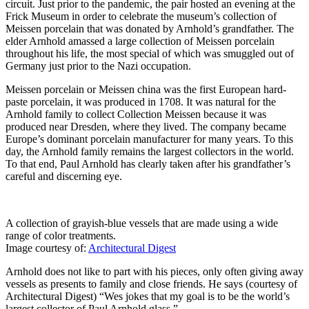
circuit. Just prior to the pandemic, the pair hosted an evening at the
Frick Museum in order to celebrate the museum’s collection of
Meissen porcelain that was donated by Arnhold’s grandfather. The
elder Arnhold amassed a large collection of Meissen porcelain
throughout his life, the most special of which was smuggled out of
Germany just prior to the Nazi occupation.
Meissen porcelain or Meissen china was the first European hard-
paste porcelain, it was produced in 1708. It was natural for the
Arnhold family to collect Collection Meissen because it was
produced near Dresden, where they lived. The company became
Europe’s dominant porcelain manufacturer for many years. To this
day, the Arnhold family remains the largest collectors in the world.
To that end, Paul Arnhold has clearly taken after his grandfather’s
careful and discerning eye.
A collection of grayish-blue vessels that are made using a wide
range of color treatments.
Image courtesy of:
Architectural Digest
Arnhold does not like to part with his pieces, only often giving away
vessels as presents to family and close friends. He says (courtesy of
Architectural Digest) “Wes jokes that my goal is to be the world’s
largest collector of Paul Arnhold glass.”