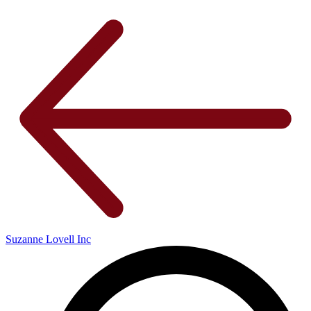
Suzanne Lovell Inc