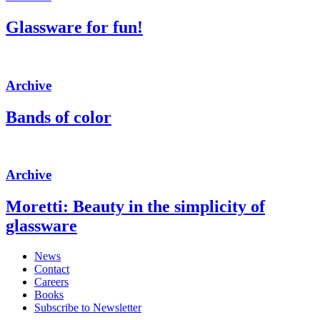
Glassware for fun!
Archive
Bands of color
Archive
Moretti: Beauty in the simplicity of
glassware
News
Contact
Careers
Books
Subscribe to Newsletter