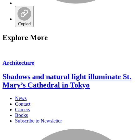
Copied
Explore More
Architecture
Shadows and natural light illuminate St.
Mary’s Cathedral in Tokyo
News
Contact
Careers
Books
Subscribe to Newsletter