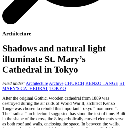
Architecture
Shadows and natural light
illuminate St. Mary’s
Cathedral in Tokyo
Filed under:
Architecture
Archive
CHURCH
KENZO TANGE
ST
MARY'S CATHEDRAL
TOKYO
After the original Gothic, wooden cathedral from 1889 was
destroyed during the air raids of World War II, architect Kenzo
Tange was chosen to rebuild this important Tokyo “monument”.
The “radical” architectural suggested has stood the test of time. Built
in the shape of the cross, the 8 hyperbolically curved elements serve
as both roof and walls, enclosing the space. In between the walls,