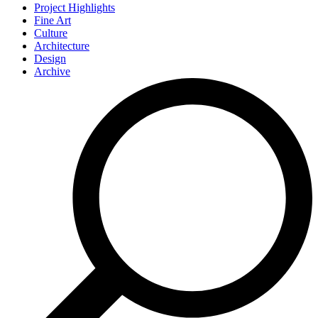
Project Highlights
Fine Art
Culture
Architecture
Design
Archive