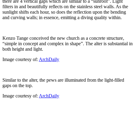
there are 4 vertical gaps which are similar to a “sunroof”. Light
filters in and beautifully reflects on the stainless steel walls. As the
sunlight shifts each hour, so does the reflection upon the bending
and curving walls; in essence, emitting a diving quality within.
Kenzo Tange conceived the new church as a concrete structure,
“simple in concept and complex in shape”. The alter is substantial in
both height and light.
Image courtesy of:
ArchDaily
Similar to the alter, the pews are illuminated from the light-filled
gaps on the top.
Image courtesy of:
ArchDaily