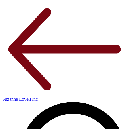
Suzanne Lovell Inc