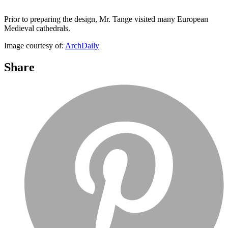
Prior to preparing the design, Mr. Tange visited many European
Medieval cathedrals.
Image courtesy of:
ArchDaily
Share