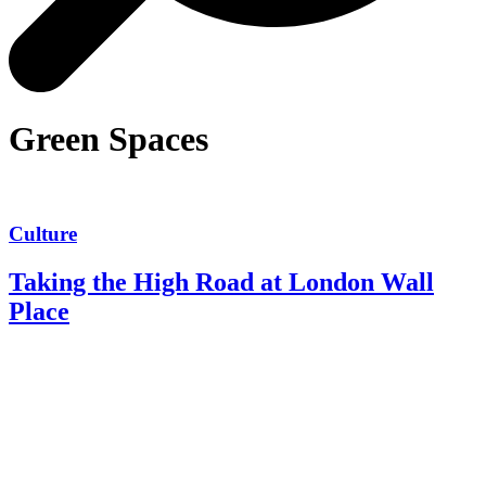
Green Spaces
Culture
Taking the High Road at London Wall
Place