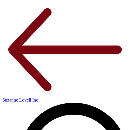
Suzanne Lovell Inc