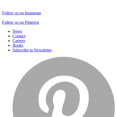
Follow us on Instagram
Follow us on Pinterest
News
Contact
Careers
Books
Subscribe to Newsletter