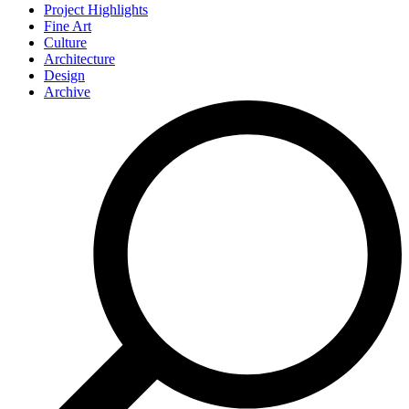
Project Highlights
Fine Art
Culture
Architecture
Design
Archive