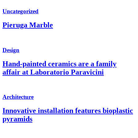
Uncategorized
Pieruga Marble
Design
Hand-painted ceramics are a family
affair at Laboratorio Paravicini
Architecture
Innovative installation features bioplastic
pyramids