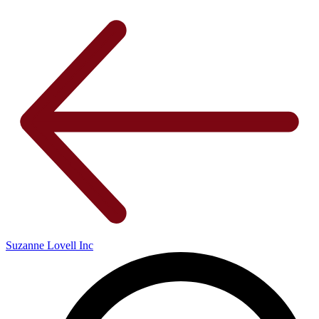
Suzanne Lovell Inc