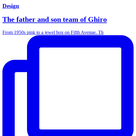
Design
The father and son team of Ghiro
From 1950s pink to a jewel box on Fifth Avenue. Th