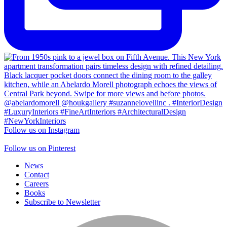
Follow us on Instagram
Follow us on Pinterest
News
Contact
Careers
Books
Subscribe to Newsletter