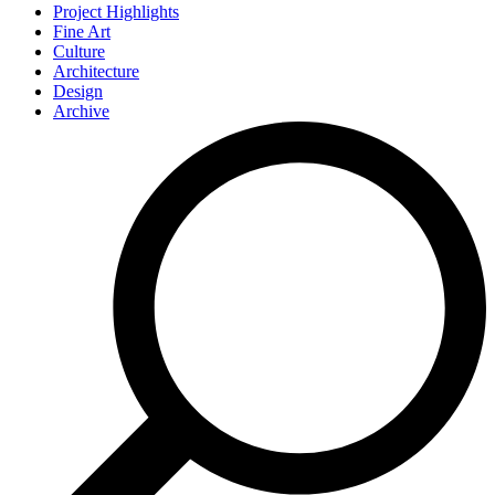
Project Highlights
Fine Art
Culture
Architecture
Design
Archive