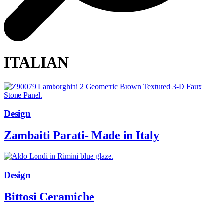
ITALIAN
Design
Zambaiti Parati- Made in Italy
Design
Bittosi Ceramiche