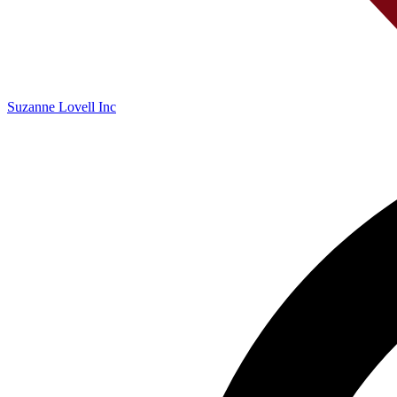
Suzanne Lovell Inc