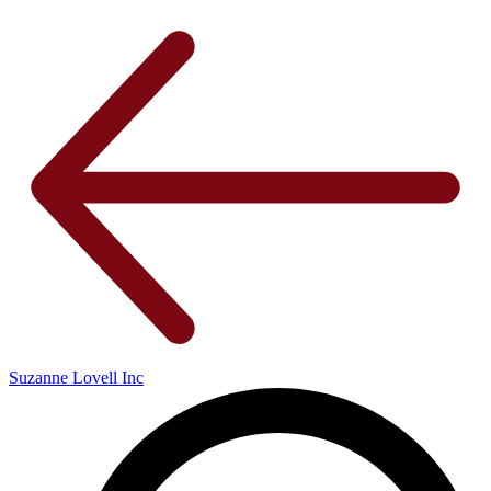
Suzanne Lovell Inc