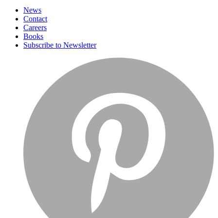
News
Contact
Careers
Books
Subscribe to Newsletter