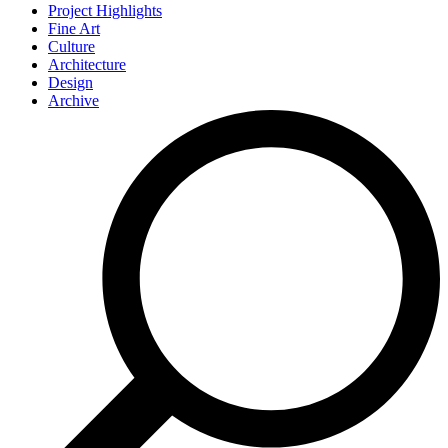
Project Highlights
Fine Art
Culture
Architecture
Design
Archive