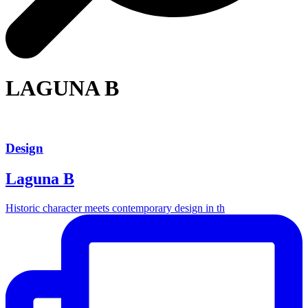
LAGUNA B
Design
Laguna B
Historic character meets contemporary design in th