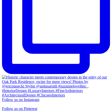
Follow us on Instagram
Follow us on Pinterest