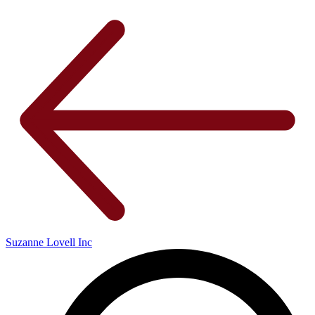
Suzanne Lovell Inc