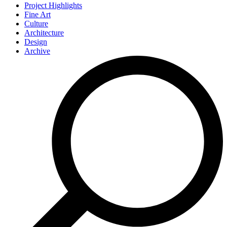
Project Highlights
Fine Art
Culture
Architecture
Design
Archive