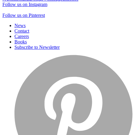
Follow us on Instagram
Follow us on Pinterest
News
Contact
Careers
Books
Subscribe to Newsletter