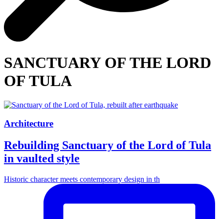
SANCTUARY OF THE LORD
OF TULA
Architecture
Rebuilding Sanctuary of the Lord of Tula
in vaulted style
Historic character meets contemporary design in th