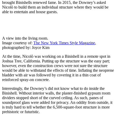
brought Binishells renewed fame. In 2015, the Downey’s asked
Nicolò to build them an individual structure where they would be
able to entertain and house guests.
A view into the living room.
Image courtesy of:
The New York Times Style Magazine
,
photographed by: Joyce Kim
At the time, Nicolò was working on a Binishell in a remote spot in
Joshua Tree, California. Putting up the structure was the easy part;
however, even the construction crews were not sure the structure
would be able to withstand the effects of time. Inflating the neoprene
bladder with air was followed by covering it in a thin coat of
reinforced spray-on concrete.
Interestingly, the Downey’s did not know what to do inside the
Binishell. Without interior walls, the plaster-finished gypsum room
dividers stopped short of the curved ceiling. As such, panes of
soundproof glass were added for privacy. An oddity from outside, it
is truly hard to tell whether the 6,500-square-foot structure is more
prehistoric or futuristic.