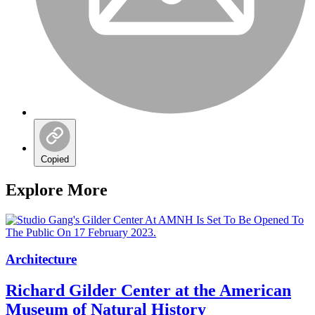
Copied
Explore More
Architecture
Richard Gilder Center at the American
Museum of Natural History