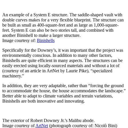
An example of a System E structure. The saddle-shaped vault with
double curves makes for a very flexible blueprint. The structure can
be built as small as 400-square-feet and as large as 1,000-square-
feet. System E can also be two stories tall, and combined with
another Binishell to make a larger structure.
Image courtesy of:
Binishells
Specifically for the Downey’s, it was important that the project was
environmentally conscious. In addition to many other factors,
Binishells are quite efficient in many aspects. The structures can be
easily erected using locally-sourced materials and without a lot of
(courtesy of an article in ArtNet by Laurie Pike), “specialized
machinery.”
In addition, they are very adaptable, rather than “forcing the ground
to accommodate the house, the house accommodates the landscape.”
Better able to adapt to climate variables and terrain variations,
Binishells are both innovative and innovating.
The exterior of Robert Downey Jr.’s Malibu abode.
Image courtesy of
ArtNet
(photograph courtesy of: Nicolò Bini)