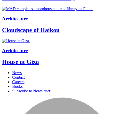
Architecture
Cloudscape of Haikou
Architecture
House at Giza
News
Contact
Careers
Books
Subscribe to Newsletter