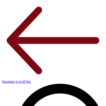
Suzanne Lovell Inc