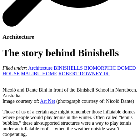
Architecture
The story behind Binishells
Filed under:
Architecture
BINISHELLS
BIOMORPHIC
DOMED
HOUSE
MALIBU HOME
ROBERT DOWNEY JR.
Nicolò and Dante Bini in front of the Binishell School in Narrabeen,
Australia.
Image courtesy of:
Art Net
(photograph courtesy of: Nicolò Dante)
Those of us of a certain age might remember those inflatable domes
where people would play tennis in the winter. Often called “tennis
bubbles,” these air-supported structures were a way to play tennis
under an inflatable roof… when the weather outside wasn’t
cooperating.