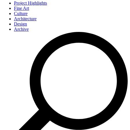
Project Highlights
Fine Art
Culture
Architecture
Design
Archive