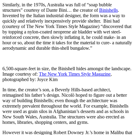
Similarly, in the 1970s, Australia was full of “soap bubble
structures” courtesy of Dante Bini… the creator of
Binishells
.
Invented by the Italian industrial designer, the form was a way to
quickly and relatively inexpensively provide shelter. Bini had
(courtesy of The New York Times Style Magazine) “discovered that
by topping a nylon-coated neoprene air bladder with wet steel-
reinforced concrete, then slowly inflating it, he could make- in an
hour or so, about the time it takes for the material to cure- a naturally
aerodynamic and durable thin-shell bungalow.”
6,500-square-feet in size, the Binishell hides amongst the landscape.
Image courtesy of:
The New York Times Style Magazine
,
photographed by: Joyce Kim
In time, the creator’s son, a Beverly Hills-based architect,
reimagined his father’s design. Nicolò hoped to figure out a better
way of building Binishells; even though the architecture was
extremely prevalent throughout the world. For example, Binishells
were used as grain silos in Afghanistan’s desserts and as schools in
New South Wales, Australia. The structures were also erected as
homes, libraries, shopping centers, and gyms.
However it was designing Robert Downey Jr.’s home in Malibu that