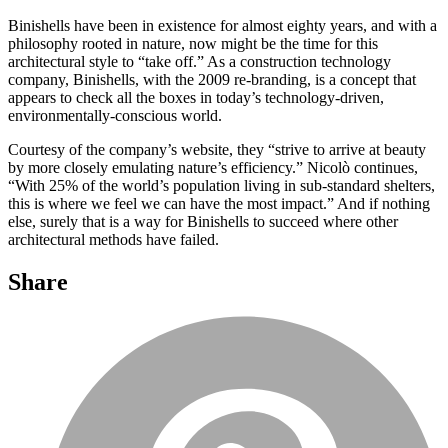
Binishells have been in existence for almost eighty years, and with a
philosophy rooted in nature, now might be the time for this
architectural style to “take off.” As a construction technology
company, Binishells, with the 2009 re-branding, is a concept that
appears to check all the boxes in today’s technology-driven,
environmentally-conscious world.
Courtesy of the company’s website, they “strive to arrive at beauty
by more closely emulating nature’s efficiency.” Nicolò continues,
“With 25% of the world’s population living in sub-standard shelters,
this is where we feel we can have the most impact.” And if nothing
else, surely that is a way for Binishells to succeed where other
architectural methods have failed.
Share