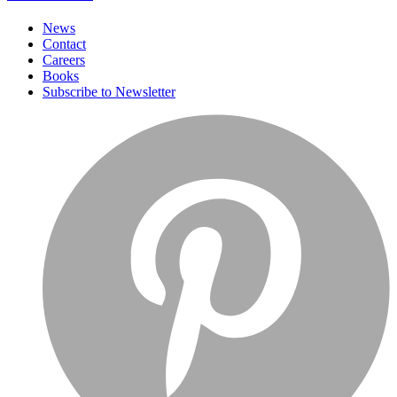
News
Contact
Careers
Books
Subscribe to Newsletter