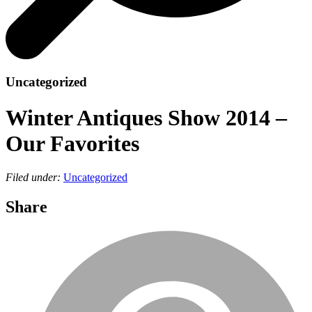
Uncategorized
Winter Antiques Show 2014 –
Our Favorites
Filed under:
Uncategorized
Share