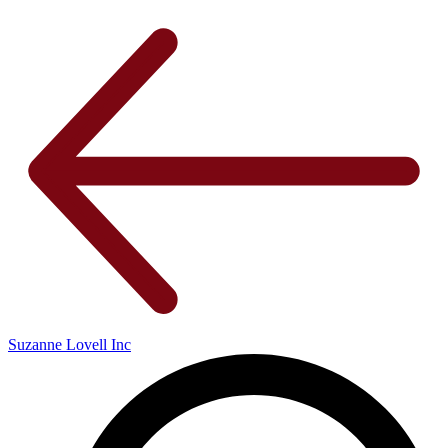
Suzanne Lovell Inc