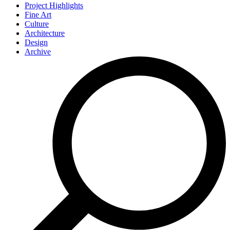
Project Highlights
Fine Art
Culture
Architecture
Design
Archive