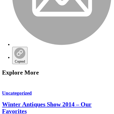
Copied
Explore More
Uncategorized
Winter Antiques Show 2014 – Our
Favorites