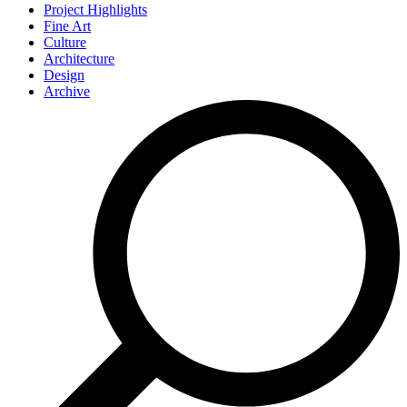
Project Highlights
Fine Art
Culture
Architecture
Design
Archive