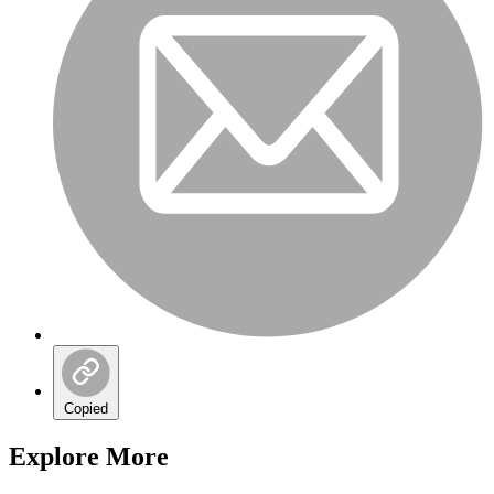
Copied
Explore More