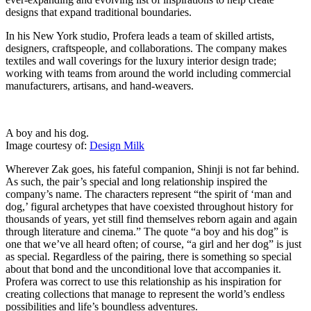
designs that expand traditional boundaries.
In his New York studio, Profera leads a team of skilled artists,
designers, craftspeople, and collaborations. The company makes
textiles and wall coverings for the luxury interior design trade;
working with teams from around the world including commercial
manufacturers, artisans, and hand-weavers.
A boy and his dog.
Image courtesy of:
Design Milk
Wherever Zak goes, his fateful companion, Shinji is not far behind.
As such, the pair’s special and long relationship inspired the
company’s name. The characters represent “the spirit of ‘man and
dog,’ figural archetypes that have coexisted throughout history for
thousands of years, yet still find themselves reborn again and again
through literature and cinema.” The quote “a boy and his dog” is
one that we’ve all heard often; of course, “a girl and her dog” is just
as special. Regardless of the pairing, there is something so special
about that bond and the unconditional love that accompanies it.
Profera was correct to use this relationship as his inspiration for
creating collections that manage to represent the world’s endless
possibilities and life’s boundless adventures.