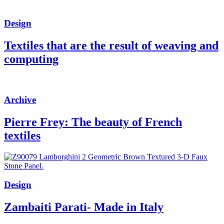
Design
Textiles that are the result of weaving and
computing
Archive
Pierre Frey: The beauty of French
textiles
Design
Zambaiti Parati- Made in Italy