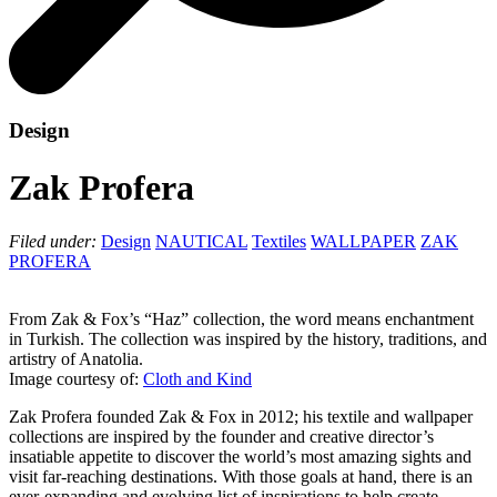
Design
Zak Profera
Filed under:
Design
NAUTICAL
Textiles
WALLPAPER
ZAK
PROFERA
From Zak & Fox’s “Haz” collection, the word means enchantment
in Turkish. The collection was inspired by the history, traditions, and
artistry of Anatolia.
Image courtesy of:
Cloth and Kind
Zak Profera founded Zak & Fox in 2012; his textile and wallpaper
collections are inspired by the founder and creative director’s
insatiable appetite to discover the world’s most amazing sights and
visit far-reaching destinations. With those goals at hand, there is an
ever-expanding and evolving list of inspirations to help create