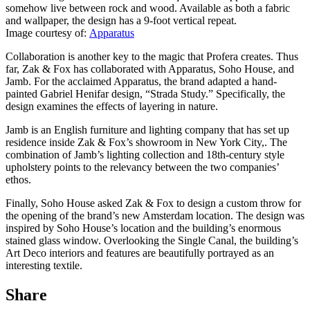
somehow live between rock and wood. Available as both a fabric
and wallpaper, the design has a 9-foot vertical repeat.
Image courtesy of:
Appar
atus
Collaboration is another key to the magic that Profera creates. Thus
far, Zak & Fox has collaborated with Apparatus, Soho House, and
Jamb. For the acclaimed Apparatus, the brand adapted a hand-
painted Gabriel Henifar design, “Strada Study.” Specifically, the
design examines the effects of layering in nature.
Jamb is an English furniture and lighting company that has set up
residence inside Zak & Fox’s showroom in New York City,. The
combination of Jamb’s lighting collection and 18th-century style
upholstery points to the relevancy between the two companies’
ethos.
Finally, Soho House asked Zak & Fox to design a custom throw for
the opening of the brand’s new Amsterdam location. The design was
inspired by Soho House’s location and the building’s enormous
stained glass window. Overlooking the Single Canal, the building’s
Art Deco interiors and features are beautifully portrayed as an
interesting textile.
Share