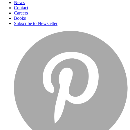
News
Contact
Careers
Books
Subscribe to Newsletter