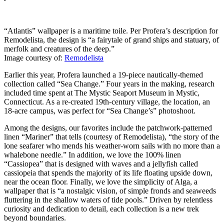
“Atlantis” wallpaper is a maritime toile. Per Profera’s description for
Remodelista, the design is “a fairytale of grand ships and statuary, of
merfolk and creatures of the deep.”
Image courtesy of:
Remodelista
Earlier this year, Profera launched a 19-piece nautically-themed
collection called “Sea Change.” Four years in the making, research
included time spent at The Mystic Seaport Museum in Mystic,
Connecticut. As a re-created 19th-century village, the location, an
18-acre campus, was perfect for “Sea Change’s” photoshoot.
Among the designs, our favorites include the patchwork-patterned
linen “Mariner” that tells (courtesy of Remodelista), “the story of the
lone seafarer who mends his weather-worn sails with no more than a
whalebone needle.” In addition, we love the 100% linen
“Cassiopea” that is designed with waves and a jellyfish called
cassiopeia that spends the majority of its life floating upside down,
near the ocean floor. Finally, we love the simplicity of Alga, a
wallpaper that is “a nostalgic vision, of simple fronds and seaweeds
fluttering in the shallow waters of tide pools.” Driven by relentless
curiosity and dedication to detail, each collection is a new trek
beyond boundaries.