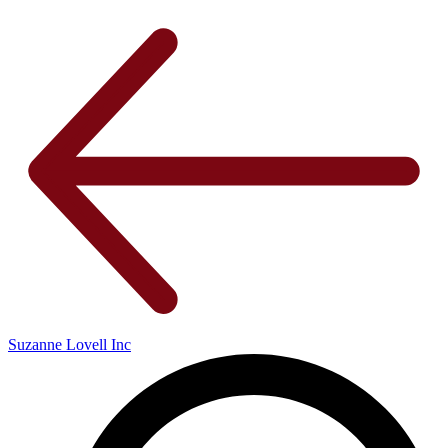
Suzanne Lovell Inc