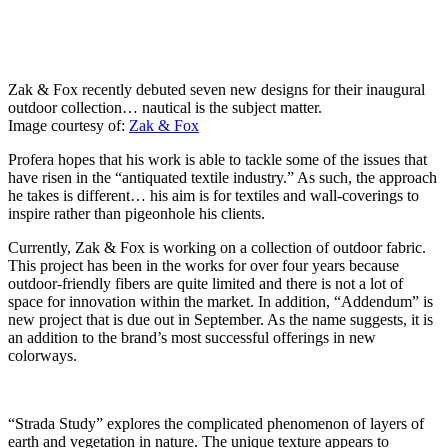
Zak & Fox recently debuted seven new designs for their inaugural
outdoor collection… nautical is the subject matter.
Image courtesy of:
Zak & Fox
Profera hopes that his work is able to tackle some of the issues that
have risen in the “antiquated textile industry.” As such, the approach
he takes is different… his aim is for textiles and wall-coverings to
inspire rather than pigeonhole his clients.
Currently, Zak & Fox is working on a collection of outdoor fabric.
This project has been in the works for over four years because
outdoor-friendly fibers are quite limited and there is not a lot of
space for innovation within the market. In addition, “Addendum” is
new project that is due out in September. As the name suggests, it is
an addition to the brand’s most successful offerings in new
colorways.
“Strada Study” explores the complicated phenomenon of layers of
earth and vegetation in nature. The unique texture appears to