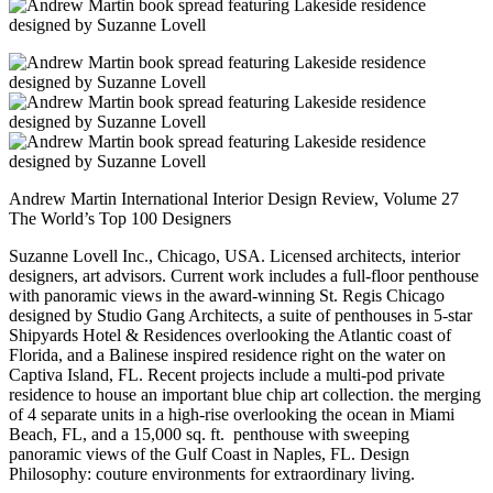
Andrew Martin International Interior Design Review, Volume 27
The World’s Top 100 Designers
Suzanne Lovell Inc., Chicago, USA. Licensed architects, interior
designers, art advisors. Current work includes a full-floor penthouse
with panoramic views in the award-winning St. Regis Chicago
designed by Studio Gang Architects, a suite of penthouses in 5-star
Shipyards Hotel & Residences overlooking the Atlantic coast of
Florida, and a Balinese inspired residence right on the water on
Captiva Island, FL. Recent projects include a multi-pod private
residence to house an important blue chip art collection. the merging
of 4 separate units in a high-rise overlooking the ocean in Miami
Beach, FL, and a 15,000 sq. ft. penthouse with sweeping
panoramic views of the Gulf Coast in Naples, FL. Design
Philosophy: couture environments for extraordinary living.