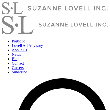
Portfolio
Lovell Art Advisory
About Us
News
Blog
Contact
Careers
Subscribe