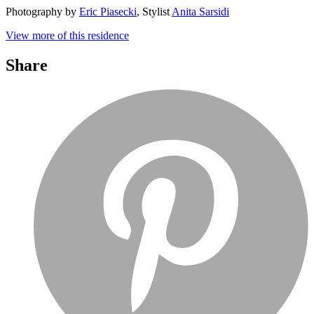
Photography by
Eric Piasecki
, Stylist
Anita Sarsidi
View more of this residence
Share