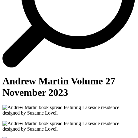
Andrew Martin Volume 27
November 2023