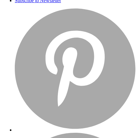
Subscribe to Newsletter