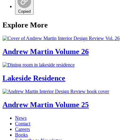
Copied
Explore More
Andrew Martin Volume 26
Lakeside Residence
Andrew Martin Volume 25
News
Contact
Careers
Books