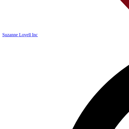
Suzanne Lovell Inc