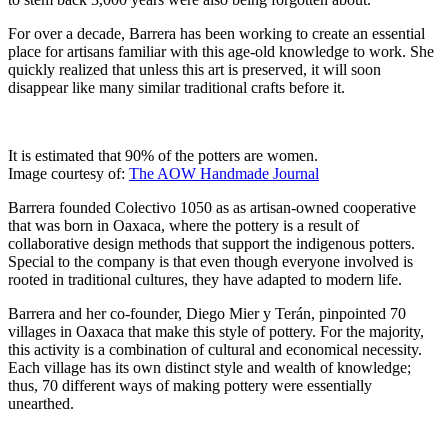
For over a decade, Barrera has been working to create an essential
place for artisans familiar with this age-old knowledge to work. She
quickly realized that unless this art is preserved, it will soon
disappear like many similar traditional crafts before it.
It is estimated that 90% of the potters are women.
Image courtesy of:
The AOW Handmade Journal
Barrera founded Colectivo 1050 as as artisan-owned cooperative
that was born in Oaxaca, where the pottery is a result of
collaborative design methods that support the indigenous potters.
Special to the company is that even though everyone involved is
rooted in traditional cultures, they have adapted to modern life.
Barrera and her co-founder, Diego Mier y Terán, pinpointed 70
villages in Oaxaca that make this style of pottery. For the majority,
this activity is a combination of cultural and economical necessity.
Each village has its own distinct style and wealth of knowledge;
thus, 70 different ways of making pottery were essentially
unearthed.