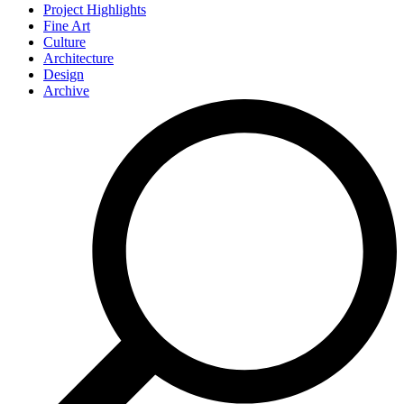
Project Highlights
Fine Art
Culture
Architecture
Design
Archive