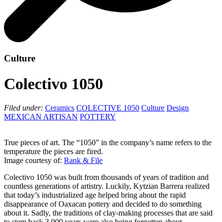
Culture
Colectivo 1050
Filed under:
Ceramics
COLECTIVE 1050
Culture
Design
MEXICAN ARTISAN
POTTERY
True pieces of art. The “1050” in the company’s name refers to the
temperature the pieces are fired.
Image courtesy of:
Rank & File
Colectivo 1050 was built from thousands of years of tradition and
countless generations of artistry. Luckily, Kytzian Barrera realized
that today’s industrialized age helped bring about the rapid
disappearance of Oaxacan pottery and decided to do something
about it. Sadly, the traditions of clay-making processes that are said
to stem back 3,000 years were also being forgotten about.