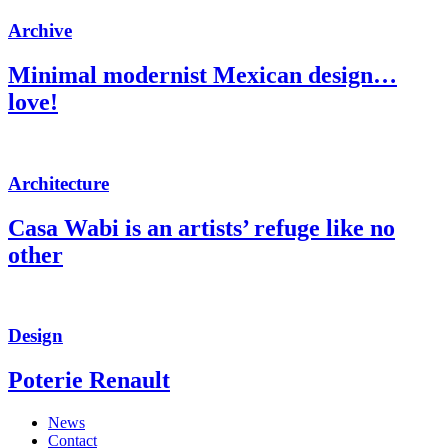
Archive
Minimal modernist Mexican design…
love!
Architecture
Casa Wabi is an artists’ refuge like no
other
Design
Poterie Renault
News
Contact