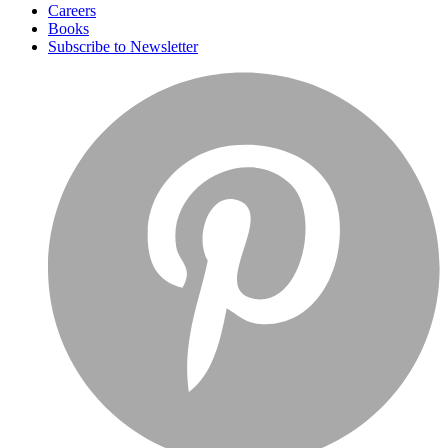
Careers
Books
Subscribe to Newsletter