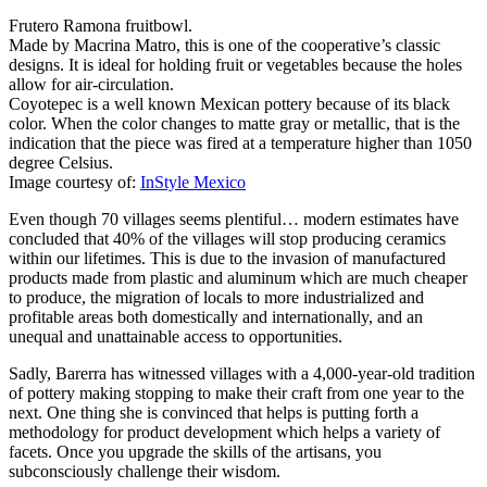
Frutero Ramona fruitbowl.
Made by Macrina Matro, this is one of the cooperative’s classic
designs. It is ideal for holding fruit or vegetables because the holes
allow for air-circulation.
Coyotepec is a well known Mexican pottery because of its black
color. When the color changes to matte gray or metallic, that is the
indication that the piece was fired at a temperature higher than 1050
degree Celsius.
Image courtesy of:
InStyle Mexico
Even though 70 villages seems plentiful… modern estimates have
concluded that 40% of the villages will stop producing ceramics
within our lifetimes. This is due to the invasion of manufactured
products made from plastic and aluminum which are much cheaper
to produce, the migration of locals to more industrialized and
profitable areas both domestically and internationally, and an
unequal and unattainable access to opportunities.
Sadly, Barerra has witnessed villages with a 4,000-year-old tradition
of pottery making stopping to make their craft from one year to the
next. One thing she is convinced that helps is putting forth a
methodology for product development which helps a variety of
facets. Once you upgrade the skills of the artisans, you
subconsciously challenge their wisdom.