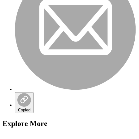
Copied
Explore More