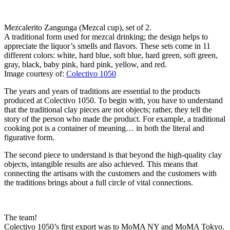
Mezcalerito Zangunga (Mezcal cup), set of 2.
A traditional form used for mezcal drinking; the design helps to
appreciate the liquor’s smells and flavors. These sets come in 11
different colors: white, hard blue, soft blue, hard green, soft green,
gray, black, baby pink, hard pink, yellow, and red.
Image courtesy of:
Colectivo 1050
The years and years of traditions are essential to the products
produced at Colectivo 1050. To begin with, you have to understand
that the traditional clay pieces are not objects; rather, they tell the
story of the person who made the product. For example, a traditional
cooking pot is a container of meaning… in both the literal and
figurative form.
The second piece to understand is that beyond the high-quality clay
objects, intangible results are also achieved. This means that
connecting the artisans with the customers and the customers with
the traditions brings about a full circle of vital connections.
The team!
Colectivo 1050’s first export was to MoMA NY and MoMA Tokyo.