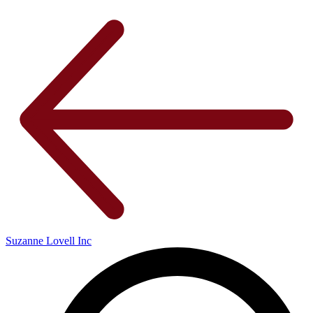
Suzanne Lovell Inc