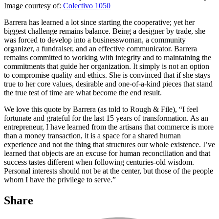
Image courtesy of:
Colectivo 1050
Barrera has learned a lot since starting the cooperative; yet her
biggest challenge remains balance. Being a designer by trade, she
was forced to develop into a businesswoman, a community
organizer, a fundraiser, and an effective communicator. Barrera
remains committed to working with integrity and to maintaining the
commitments that guide her organization. It simply is not an option
to compromise quality and ethics. She is convinced that if she stays
true to her core values, desirable and one-of-a-kind pieces that stand
the true test of time are what become the end result.
We love this quote by Barrera (as told to Rough & File), “I feel
fortunate and grateful for the last 15 years of transformation. As an
entrepreneur, I have learned from the artisans that commerce is more
than a money transaction, it is a space for a shared human
experience and not the thing that structures our whole existence. I’ve
learned that objects are an excuse for human reconciliation and that
success tastes different when following centuries-old wisdom.
Personal interests should not be at the center, but those of the people
whom I have the privilege to serve.”
Share